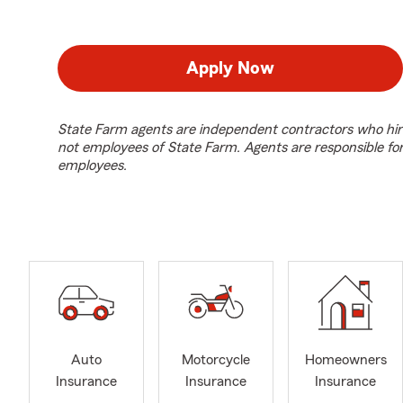
Apply Now
State Farm agents are independent contractors who hir
not employees of State Farm. Agents are responsible fo
employees.
Auto
Motorcycle
Homeowners
Insurance
Insurance
Insurance