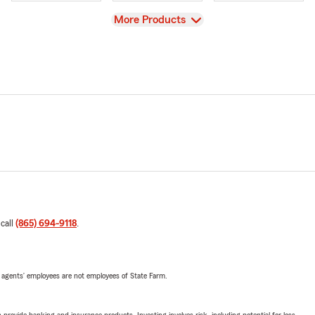
View
More Products
 call
(865) 694-9118
.
 agents’ employees are not employees of State Farm.