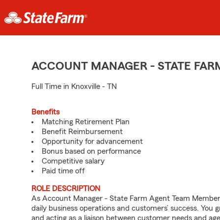
ACCOUNT MANAGER - STATE FAR
Full Time in Knoxville - TN
Benefits
Matching Retirement Plan
Benefit Reimbursement
Opportunity for advancement
Bonus based on performance
Competitive salary
Paid time off
ROLE DESCRIPTION
As Account Manager - State Farm Agent Team Member for
daily business operations and customers’ success. You 
and acting as a liaison between customer needs and age