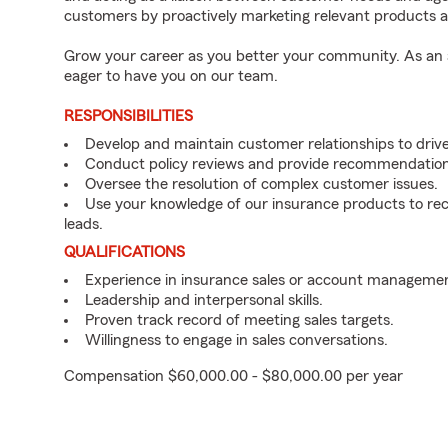
customers by proactively marketing relevant products a
Grow your career as you better your community. As an a
eager to have you on our team.
RESPONSIBILITIES
Develop and maintain customer relationships to driv
Conduct policy reviews and provide recommendation
Oversee the resolution of complex customer issues.
Use your knowledge of our insurance products to rec
leads.
QUALIFICATIONS
Experience in insurance sales or account managemen
Leadership and interpersonal skills.
Proven track record of meeting sales targets.
Willingness to engage in sales conversations.
Compensation $60,000.00 - $80,000.00 per year