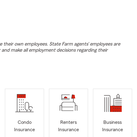
e their own employees. State Farm agents’ employees are
r and make all employment decisions regarding their
Condo
Renters
Business
Insurance
Insurance
Insurance