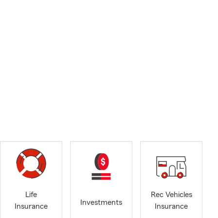
Life
Rec Vehicles
Investments
Insurance
Insurance