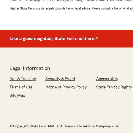
State Farm VP Management Corp. is a separate entity from those State Farm entities which p
Neither State Farm nor its agents provide tax or legal advice. Please consult a tax or legal 
Like a good neighbor, State Farm is there.®
Legal Information
Ads & Tracking
Security & Fraud
Accessibility
Terms of Use
Notice of Privacy Policy
State Privacy Rights
Site Map
© Copyright State Farm Mutual Automobile Insurance Company 2026.