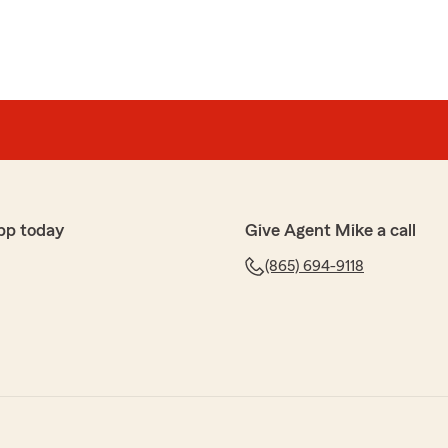
pp today
Give Agent Mike a call
(865) 694-9118