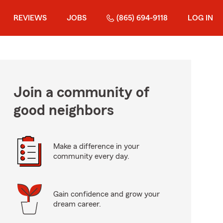
REVIEWS
JOBS
(865) 694-9118
LOG IN
Join a community of
good neighbors
Make a difference in your
community every day.
Gain confidence and grow your
dream career.