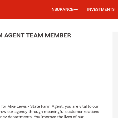
INSURANCE
INVESTMENTS
M AGENT TEAM MEMBER
 Mike Lewis - State Farm Agent, you are vital to our
grow our agency through meaningful customer relations
ncy departments. You improve the lives of our