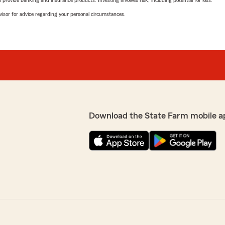
rovide banking and insurance products. Investing involves risk, including potential for loss.
advisor for advice regarding your personal circumstances.
Download the State Farm mobile a