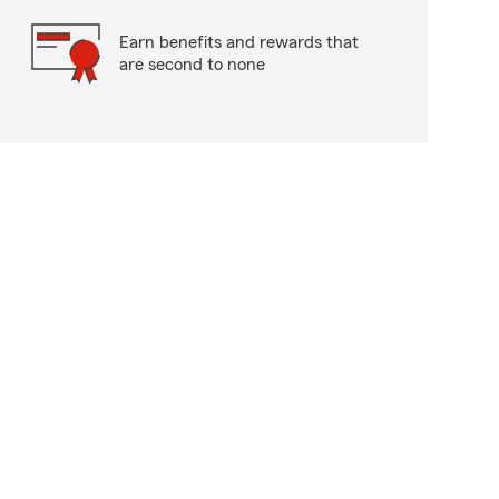
Earn benefits and rewards that
are second to none