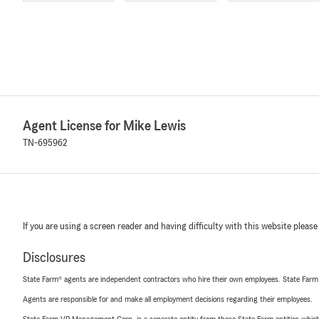
Agent License for Mike Lewis
TN-695962
If you are using a screen reader and having difficulty with this website please
Disclosures
State Farm® agents are independent contractors who hire their own employees. State Farm
Agents are responsible for and make all employment decisions regarding their employees.