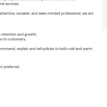
nd services.
ttentive, sociable, and sales-minded professional, we are
e retention and growth.
s to customers.
ommend, explain and sell policies to both cold and warm
t preferred.