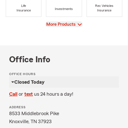
Life
Rec Vehicles
Investments
Insurance
Insurance
View
More Products
Office Info
OFFICE HOURS
Closed Today
Call
or
text
us 24 hours a day!
ADDRESS
8533 Middlebrook Pike
Knoxville, TN 37923