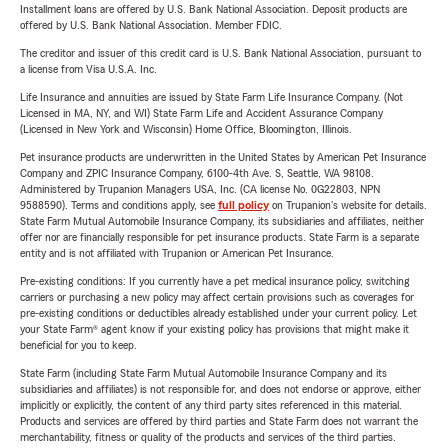
Installment loans are offered by U.S. Bank National Association. Deposit products are
offered by U.S. Bank National Association. Member FDIC.
The creditor and issuer of this credit card is U.S. Bank National Association, pursuant to
a license from Visa U.S.A. Inc.
Life Insurance and annuities are issued by State Farm Life Insurance Company. (Not
Licensed in MA, NY, and WI) State Farm Life and Accident Assurance Company
(Licensed in New York and Wisconsin) Home Office, Bloomington, Illinois.
Pet insurance products are underwritten in the United States by American Pet Insurance
Company and ZPIC Insurance Company, 6100-4th Ave. S, Seattle, WA 98108.
Administered by Trupanion Managers USA, Inc. (CA license No. 0G22803, NPN
9588590). Terms and conditions apply, see
full policy
on Trupanion's website for details.
State Farm Mutual Automobile Insurance Company, its subsidiaries and affiliates, neither
offer nor are financially responsible for pet insurance products. State Farm is a separate
entity and is not affiliated with Trupanion or American Pet Insurance.
Pre-existing conditions: If you currently have a pet medical insurance policy, switching
carriers or purchasing a new policy may affect certain provisions such as coverages for
pre-existing conditions or deductibles already established under your current policy. Let
your State Farm® agent know if your existing policy has provisions that might make it
beneficial for you to keep.
State Farm (including State Farm Mutual Automobile Insurance Company and its
subsidiaries and affiliates) is not responsible for, and does not endorse or approve, either
implicitly or explicitly, the content of any third party sites referenced in this material.
Products and services are offered by third parties and State Farm does not warrant the
merchantability, fitness or quality of the products and services of the third parties.