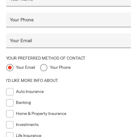
Your Phone
Your Email
YOUR PREFERRED METHOD OF CONTACT
Your Email
Your Phone
I'D LIKE MORE INFO ABOUT:
Auto Insurance
Banking
Home & Property Insurance
Investments
Life Insurance