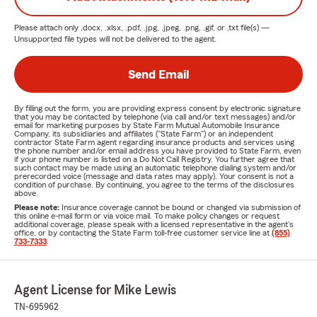
Please attach only
.docx, .xlsx, .pdf, .jpg, .jpeg, .png, .gif, or .txt
file(s) —
Unsupported file types will not be delivered to the agent.
Send Email
By filling out the form, you are providing express consent by electronic signature
that you may be contacted by telephone (via call and/or text messages) and/or
email for marketing purposes by State Farm Mutual Automobile Insurance
Company, its subsidiaries and affiliates ("State Farm") or an independent
contractor State Farm agent regarding insurance products and services using
the phone number and/or email address you have provided to State Farm, even
if your phone number is listed on a Do Not Call Registry. You further agree that
such contact may be made using an automatic telephone dialing system and/or
prerecorded voice (message and data rates may apply). Your consent is not a
condition of purchase. By continuing, you agree to the terms of the disclosures
above.
Please note:
Insurance coverage cannot be bound or changed via submission of
this online e-mail form or via voice mail. To make policy changes or request
additional coverage, please speak with a licensed representative in the agent's
office, or by contacting the State Farm toll-free customer service line at
(855)
733-7333
.
Agent License for Mike Lewis
TN-695962