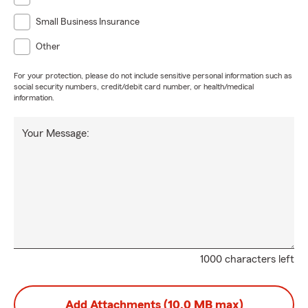
Small Business Insurance
Other
For your protection, please do not include sensitive personal information such as
social security numbers, credit/debit card number, or health/medical
information.
Your Message:
1000 characters left
Add Attachments (10.0 MB max)