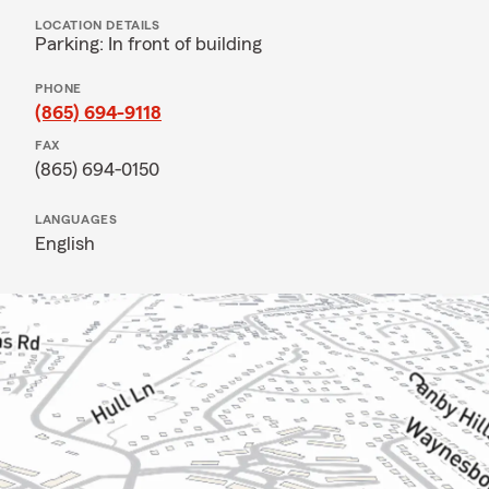
LOCATION DETAILS
Parking: In front of building
PHONE
(865) 694-9118
FAX
(865) 694-0150
LANGUAGES
English