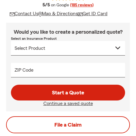
average rating
5/5
on Google
(185 reviews)
Contact Us
Map & Directions
Get ID Card
Would you like to create a personalized quote?
Select an Insurance Product
ZIP Code
Start a Quote
Continue a saved quote
File a Claim