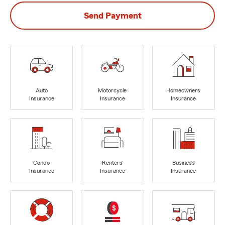
Send Payment
Auto
Motorcycle
Homeowners
Insurance
Insurance
Insurance
Condo
Renters
Business
Insurance
Insurance
Insurance