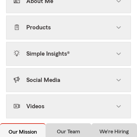
About Me
Products
Simple Insights®
Social Media
Videos
Our Team
We're Hiring
Our Mission