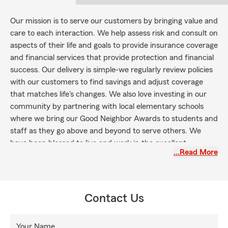
Our mission is to serve our customers by bringing value and
care to each interaction. We help assess risk and consult on
aspects of their life and goals to provide insurance coverage
and financial services that provide protection and financial
success. Our delivery is simple-we regularly review policies
with our customers to find savings and adjust coverage
that matches life's changes. We also love investing in our
community by partnering with local elementary schools
where we bring our Good Neighbor Awards to students and
staff as they go above and beyond to serve others. We
have been blessed to live and work in the excellent
…Read More
community of Knoxville, and we love serving the people
here.
Contact Us
Your Name