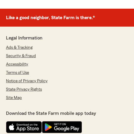
Like a good neighbor, State Farm is there.®
Legal Information
Ads & Tracking
Security & Fraud
Accessibility
Terms of Use
Notice of Privacy Policy
State Privacy Rights
Site Map
Download the State Farm mobile app today