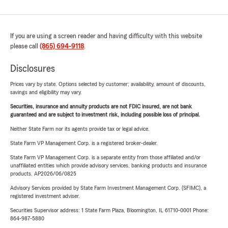
If you are using a screen reader and having difficulty with this website
please call
(865) 694-9118
.
Disclosures
Prices vary by state. Options selected by customer; availability, amount of discounts,
savings and eligibility may vary.
Securities, insurance and annuity products are not FDIC insured, are not bank
guaranteed and are subject to investment risk, including possible loss of principal.
Neither State Farm nor its agents provide tax or legal advice.
State Farm VP Management Corp. is a registered broker-dealer.
State Farm VP Management Corp. is a separate entity from those affiliated and/or
unaffiliated entities which provide advisory services, banking products and insurance
products. AP2026/06/0825
Advisory Services provided by State Farm Investment Management Corp. (SFIMC), a
registered investment adviser.
Securities Supervisor address: 1 State Farm Plaza, Bloomington, IL 61710-0001 Phone:
864-987-5880