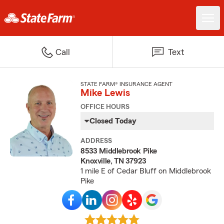
Call
Text
STATE FARM® INSURANCE AGENT
Mike Lewis
OFFICE HOURS
Closed Today
ADDRESS
8533 Middlebrook Pike
Knoxville, TN 37923
1 mile E of Cedar Bluff on Middlebrook
Pike