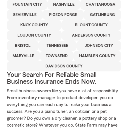
FOUNTAIN CITY
NASHVILLE
CHATTANOOGA
SEVIERVILLE
PIGEON FORGE
GATLINBURG
KNOX COUNTY
BLOUNT COUNTY
LOUDON COUNTY
ANDERSON COUNTY
BRISTOL
TENNESSEE
JOHNSON CITY
MARYVILLE
TOWNSEND
HAMBLEN COUNTY
DAVIDSON COUNTY
Your Search For Reliable Small
Business Insurance Ends Now.
Small business owners like you have a lot of responsibility.
From inventory manager to product developer, you do
everything you can each day to make your business a
success. Are you a piano tuner, an optician or a pet
groomer? Do you own a dry cleaner, a pottery shop or a
cosmetic store? Whatever you do, State Farm may have