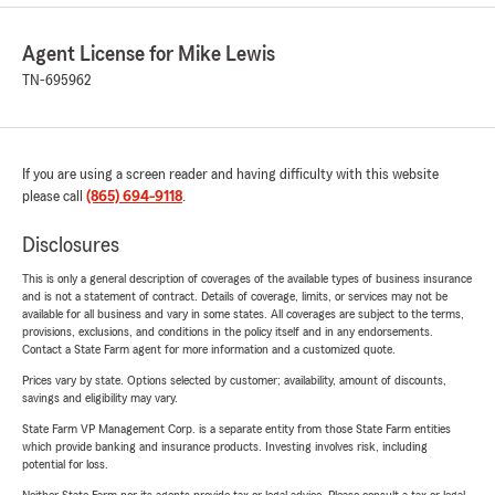
Agent License for Mike Lewis
TN-695962
If you are using a screen reader and having difficulty with this website
please call
(865) 694-9118
.
Disclosures
This is only a general description of coverages of the available types of business insurance
and is not a statement of contract. Details of coverage, limits, or services may not be
available for all business and vary in some states. All coverages are subject to the terms,
provisions, exclusions, and conditions in the policy itself and in any endorsements.
Contact a State Farm agent for more information and a customized quote.
Prices vary by state. Options selected by customer; availability, amount of discounts,
savings and eligibility may vary.
State Farm VP Management Corp. is a separate entity from those State Farm entities
which provide banking and insurance products. Investing involves risk, including
potential for loss.