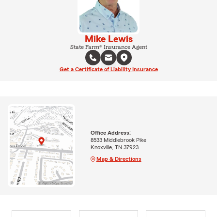
Mike Lewis
State Farm® Insurance Agent
Get a Certificate of Liability Insurance
Office Address:
8533 Middlebrook Pike
Knoxville, TN 37923
Map & Directions