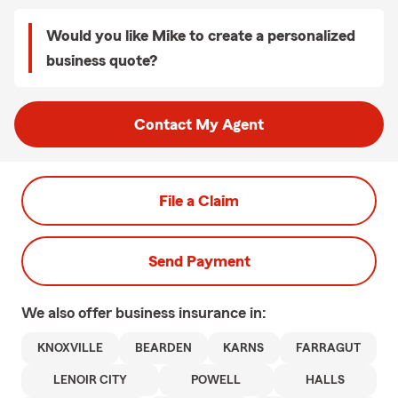
Would you like Mike to create a personalized
business quote?
Contact My Agent
File a Claim
Send Payment
We also offer
business
insurance in:
KNOXVILLE
BEARDEN
KARNS
FARRAGUT
LENOIR CITY
POWELL
HALLS