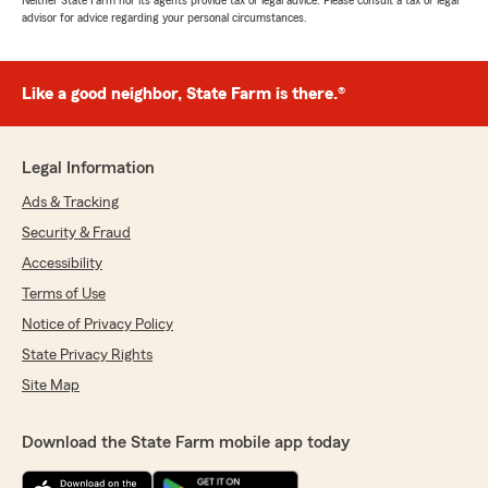
Neither State Farm nor its agents provide tax or legal advice. Please consult a tax or legal
advisor for advice regarding your personal circumstances.
Like a good neighbor, State Farm is there.®
Legal Information
Ads & Tracking
Security & Fraud
Accessibility
Terms of Use
Notice of Privacy Policy
State Privacy Rights
Site Map
Download the State Farm mobile app today