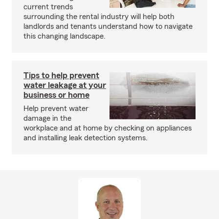
current trends
surrounding the rental industry will help both
landlords and tenants understand how to navigate
this changing landscape.
Tips to help prevent
water leakage at your
business or home
Help prevent water
damage in the
workplace and at home by checking on appliances
and installing leak detection systems.