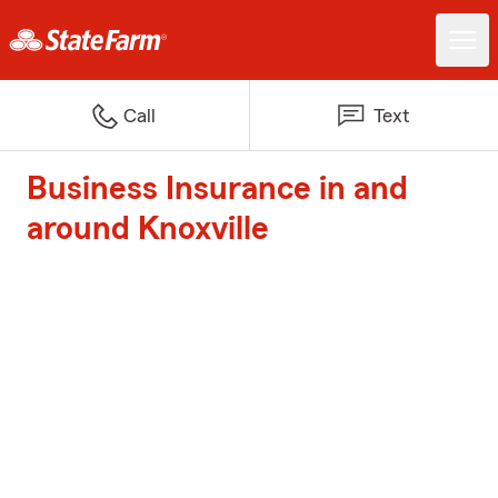
Call
Text
Business Insurance in and
around Knoxville