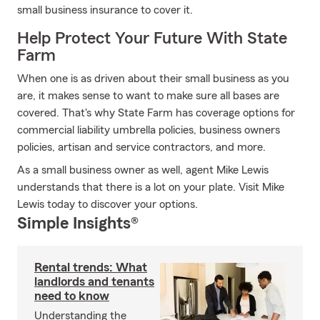
small business insurance to cover it.
Help Protect Your Future With State
Farm
When one is as driven about their small business as you
are, it makes sense to want to make sure all bases are
covered. That's why State Farm has coverage options for
commercial liability umbrella policies, business owners
policies, artisan and service contractors, and more.
As a small business owner as well, agent Mike Lewis
understands that there is a lot on your plate. Visit Mike
Lewis today to discover your options.
Simple Insights®
Rental trends: What
landlords and tenants
need to know
Understanding the