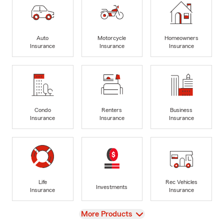
Auto
Motorcycle
Homeowners
Insurance
Insurance
Insurance
Condo
Renters
Business
Insurance
Insurance
Insurance
Life
Rec Vehicles
Investments
Insurance
Insurance
View
More Products